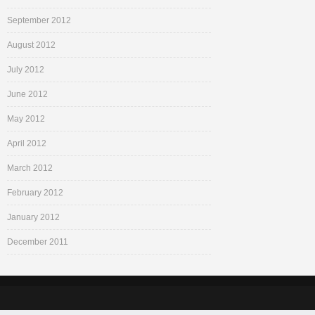
September 2012
August 2012
July 2012
June 2012
May 2012
April 2012
March 2012
February 2012
January 2012
December 2011