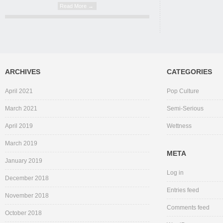
Read More →
ARCHIVES
CATEGORIES
April 2021
Pop Culture
March 2021
Semi-Serious
April 2019
Wettness
March 2019
META
January 2019
Log in
December 2018
Entries feed
November 2018
Comments feed
October 2018