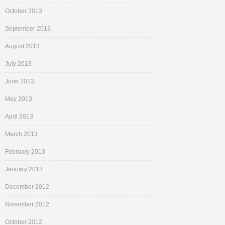
October 2013
September 2013
August 2013
July 2013
June 2013
May 2013
April 2013
March 2013
February 2013
January 2013
December 2012
November 2012
October 2012