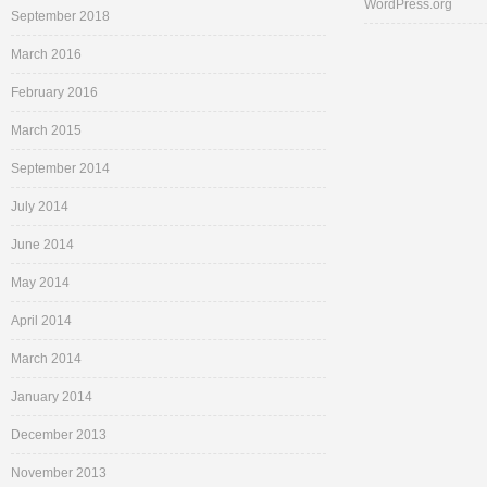
WordPress.org
September 2018
March 2016
February 2016
March 2015
September 2014
July 2014
June 2014
May 2014
April 2014
March 2014
January 2014
December 2013
November 2013