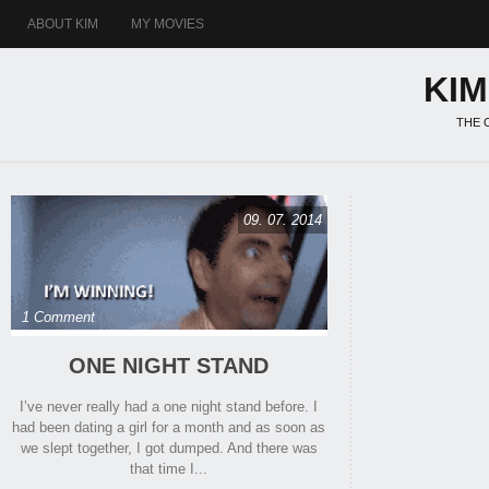
ABOUT KIM
MY MOVIES
KI
THE 
09. 07. 2014
1 Comment
ONE NIGHT STAND
I’ve never really had a one night stand before. I
had been dating a girl for a month and as soon as
we slept together, I got dumped. And there was
that time I...