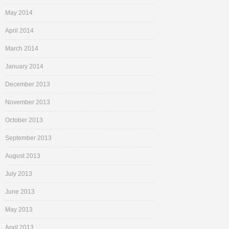
May 2014
April 2014
March 2014
January 2014
December 2013
November 2013
October 2013
September 2013
August 2013
July 2013
June 2013
May 2013
April 2013