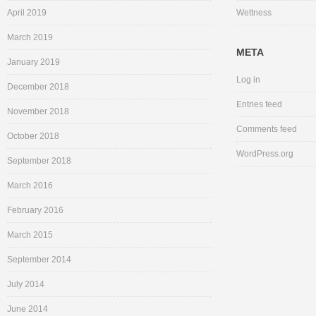
April 2019
Wettness
March 2019
META
January 2019
Log in
December 2018
Entries feed
November 2018
Comments feed
October 2018
WordPress.org
September 2018
March 2016
February 2016
March 2015
September 2014
July 2014
June 2014