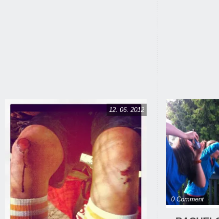
12. 06. 2012
0 Comment