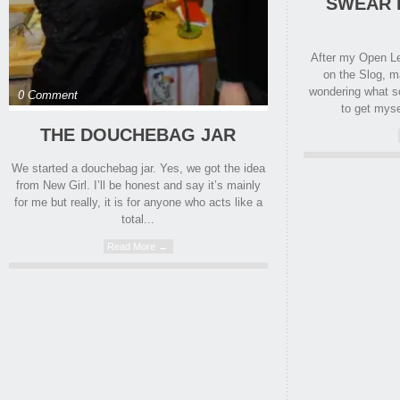
SWEAR 
After my Open Le
on the Slog, 
wondering what s
0 Comment
to get myse
THE DOUCHEBAG JAR
We started a douchebag jar. Yes, we got the idea
from New Girl. I’ll be honest and say it’s mainly
for me but really, it is for anyone who acts like a
total...
Read More →