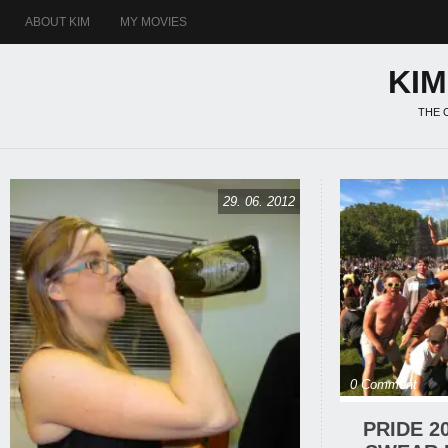
ABOUT KIM
MY MOVIES
KI
THE 
29. 06. 2012
0 Comment
PRIDE 2