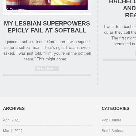
BACHELO
AND
0 Comment
RE
MY LESBIAN SUPERPOWERS
I went to a bache
EPICLY FAIL AT SOFTBALL
or, as they call t
The first nigh
I joined a softball team. Correction: I was signed
premiered ou
up for a softball team. That’s right, I wasn’t even
asked. I was just told, “Kim, you’re on the softball
team.” This might come...
Read More →
ARCHIVES
CATEGORIES
April 2021
Pop Culture
March 2021
Semi-Serious