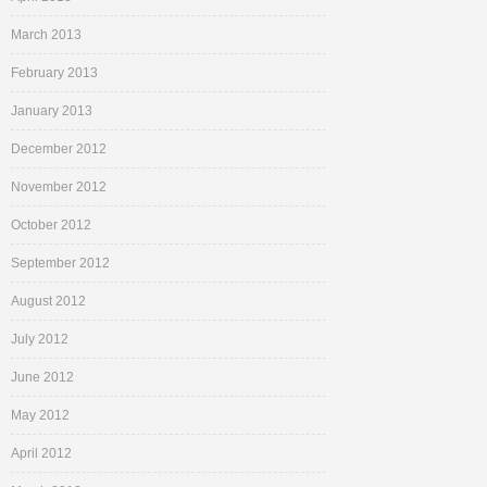
March 2013
February 2013
January 2013
December 2012
November 2012
October 2012
September 2012
August 2012
July 2012
June 2012
May 2012
April 2012