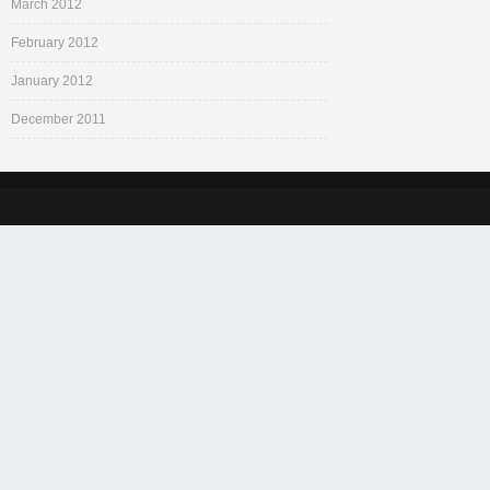
March 2012
February 2012
January 2012
December 2011