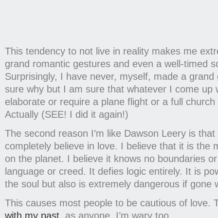
This tendency to not live in reality makes me ext
grand romantic gestures and even a well-timed so
Surprisingly, I have never, myself, made a grand 
sure why but I am sure that whatever I come up wi
elaborate or require a plane flight or a full churc
Actually (SEE! I did it again!)
The second reason I’m like Dawson Leery is that I
completely believe in love. I believe that it is the
on the planet. I believe it knows no boundaries or
language or creed. It defies logic entirely. It is p
the soul but also is extremely dangerous if gone 
This causes most people to be cautious of love. T
with my past
, as anyone, I’m wary too.