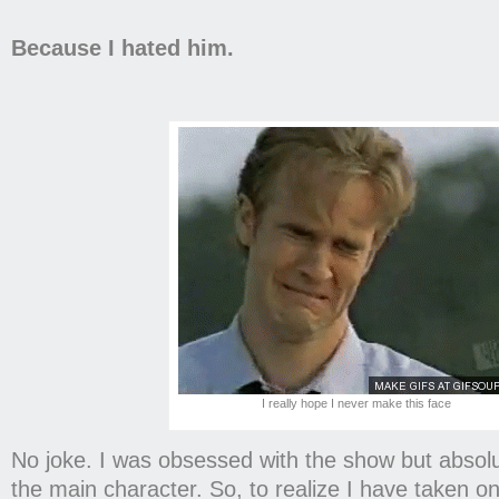
Because I hated him.
I really hope I never make this face
No joke. I was obsessed with the show but absolu
the main character. So, to realize I have taken on 