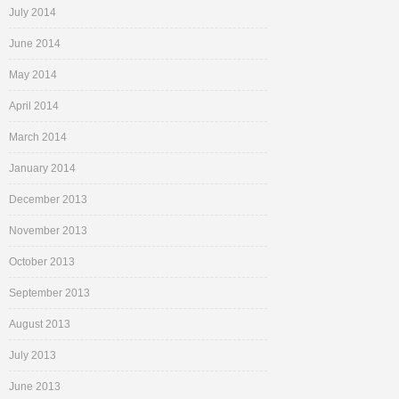
July 2014
June 2014
May 2014
April 2014
March 2014
January 2014
December 2013
November 2013
October 2013
September 2013
August 2013
July 2013
June 2013