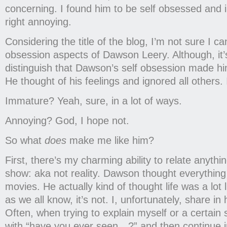
concerning. I found him to be self obsessed an
right annoying.
Considering the title of the blog, I’m not sure I c
obsession aspects of Dawson Leery. Although, it’
distinguish that Dawson’s self obsession made hi
He thought of his feelings and ignored all others. 
Immature? Yeah, sure, in a lot of ways.
Annoying? God, I hope not.
So what
does
make me like him?
First, there’s my charming ability to relate anythin
show: aka not reality. Dawson thought everything 
movies. He actually kind of thought life was a lot
as we all know, it’s not. I, unfortunately, share in 
Often, when trying to explain myself or a certain sit
with “have you ever seen…?” and then continue in