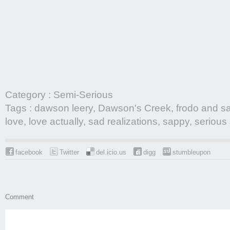
Category :
Semi-Serious
Tags :
dawson leery
,
Dawson's Creek
,
frodo and s
love
,
love actually
,
sad realizations
,
sappy
,
serious 
facebook
Twitter
del.icio.us
digg
stumbleupon
Comment