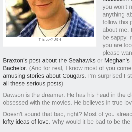
you won’t 
anything a
follow this 
about me. B
be sappy, r
This guy? UGH
you are loo
please wan
Braxton’s post about the Seahawks
or
Meghan’s 
Bachelor
. (And for real, I know most of you come
amusing stories about Cougars
. I’m surprised I s
all these serious posts
)
Dawson is the dreamer. He has his head in the c
obsessed with the movies. He believes in true lo
Doesn’t sound that bad, right? Most of you alrea
lofty ideas of love
. Why would it be bad to be th