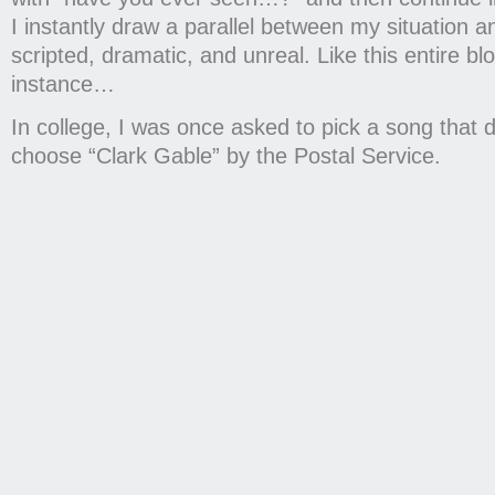
I instantly draw a parallel between my situation
scripted, dramatic, and unreal. Like this entire bl
instance…
In college, I was once asked to pick a song that
choose “Clark Gable” by the Postal Service.