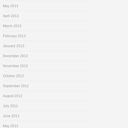
May 2013
April 2013
March 2013
February 2013
January 2013
December 2012
November 2012
October 2012
September 2012
August 2012
July 2012
June 2012
May 2012