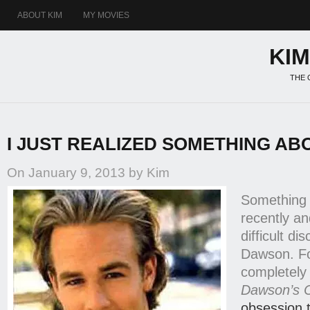
ABOUT KIM
MY MOVIES
KI
THE 
I JUST REALIZED SOMETHING AB
On January 9, 2013 by Kim
Something
recently an
difficult di
Dawson. Fo
completely 
Dawson’s 
obsession 