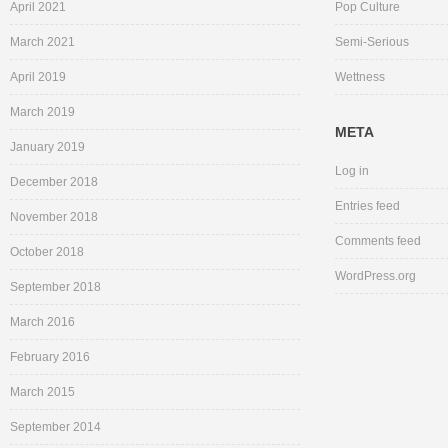
April 2021
Pop Culture
March 2021
Semi-Serious
April 2019
Wettness
March 2019
META
January 2019
Log in
December 2018
Entries feed
November 2018
Comments feed
October 2018
WordPress.org
September 2018
March 2016
February 2016
March 2015
September 2014