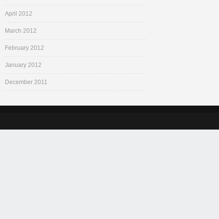
April 2012
March 2012
February 2012
January 2012
December 2011