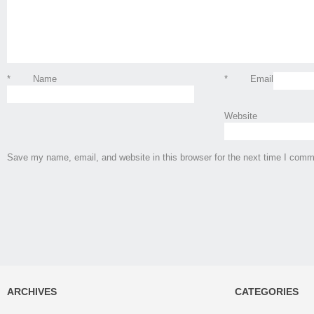
*
Name
*
Email
Website
Save my name, email, and website in this browser for the next time I comm
ARCHIVES
CATEGORIES