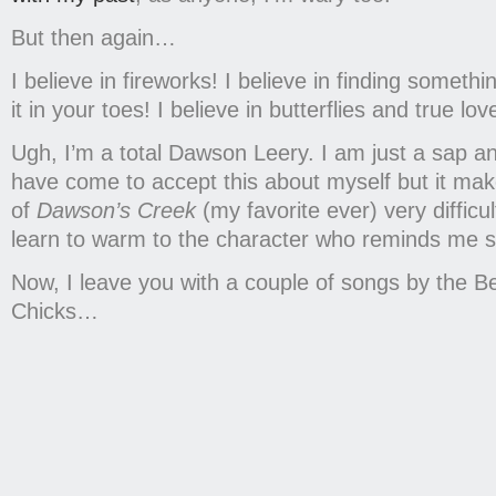
But then again…
I believe in fireworks! I believe in finding someth
it in your toes! I believe in butterflies and true l
Ugh, I’m a total Dawson Leery. I am just a sap a
have come to accept this about myself but it ma
of
Dawson’s Creek
(my favorite ever) very difficul
learn to warm to the character who reminds me 
Now, I leave you with a couple of songs by the Be
Chicks…